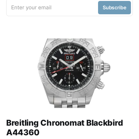
Enter your email
Subscribe
Breitling Chronomat Blackbird
A44360