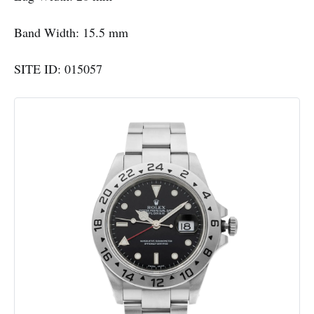
Band Width: 15.5 mm
SITE ID: 015057