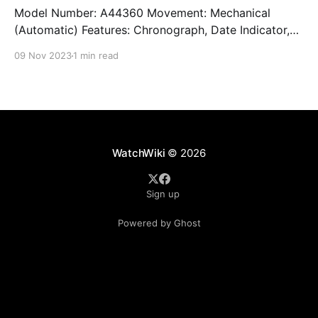
Model Number: A44360 Movement: Mechanical
(Automatic) Features: Chronograph, Date Indicator,
Limited Edition, Luminous Hands, Rotating Bezel,
09 Nov 2023
1 min read
Sapphire Crystal, Small Seconds Subdial, Swiss
Made, Swiss Movement, Tachymeter, Water-Resistant
Crystal: Sapphire Crystal Case Size: 44 mm Case
Thickness: 17 mm Case Material: Stainless Steel Band
Material: Stainless Steel Lug Width: 22
WatchWiki
© 2026
Sign up
Powered by Ghost