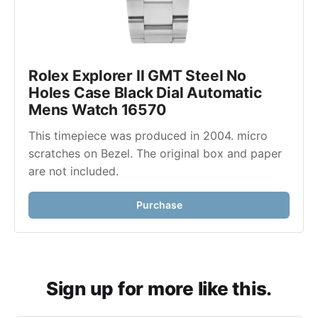
Rolex Explorer II GMT Steel No 
Holes Case Black Dial Automatic 
Mens Watch 16570
This timepiece was produced in 2004. micro 
scratches on Bezel. The original box and paper 
are not included.
Purchase
Sign up for more like this.