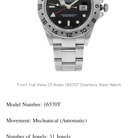
Front Full View Of Rolex 16570T Stainless Steel Watch
Model Number: 16570T
Movement: Mechanical (Automatic)
Number of Jewels: 31 Jewels