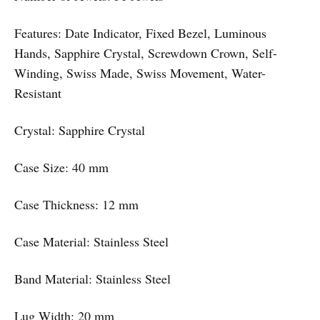
Features: Date Indicator, Fixed Bezel, Luminous
Hands, Sapphire Crystal, Screwdown Crown, Self-
Winding, Swiss Made, Swiss Movement, Water-
Resistant
Crystal: Sapphire Crystal
Case Size: 40 mm
Case Thickness: 12 mm
Case Material: Stainless Steel
Band Material: Stainless Steel
Lug Width: 20 mm