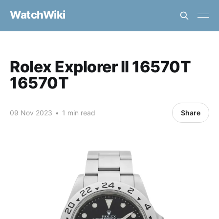
WatchWiki
Rolex Explorer II 16570T
16570T
09 Nov 2023
•
1 min read
Share