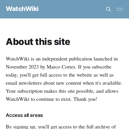
WatchWiki
About this site
WatchWiki is an independent publication launched in
November 2023 by Marco Cortes. If you subscribe
today, you'll get full access to the website as well as
email newsletters about new content when it's available.
Your subscription makes this site possible, and allows
WatchWiki to continue to exist. Thank you!
Access all areas
By signing up, you'll get access to the full archive of