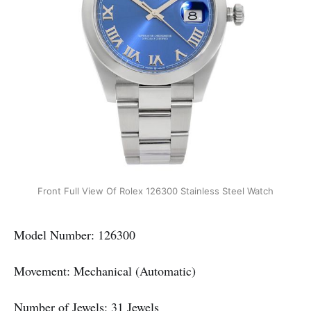
Front Full View Of Rolex 126300 Stainless Steel Watch
Model Number: 126300
Movement: Mechanical (Automatic)
Number of Jewels: 31 Jewels