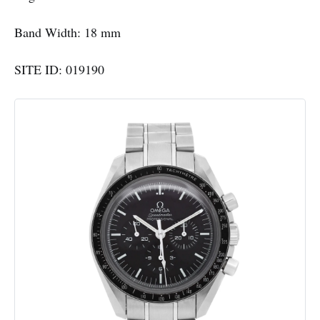
Band Width: 18 mm
SITE ID: 019190