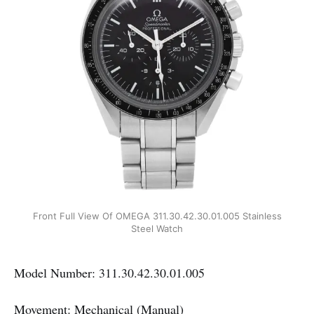
Front Full View Of OMEGA 311.30.42.30.01.005 Stainless
Steel Watch
Model Number: 311.30.42.30.01.005
Movement: Mechanical (Manual)