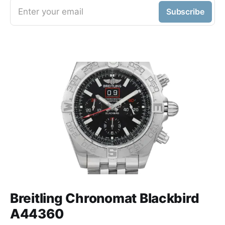
Enter your email
Subscribe
Breitling Chronomat Blackbird
A44360