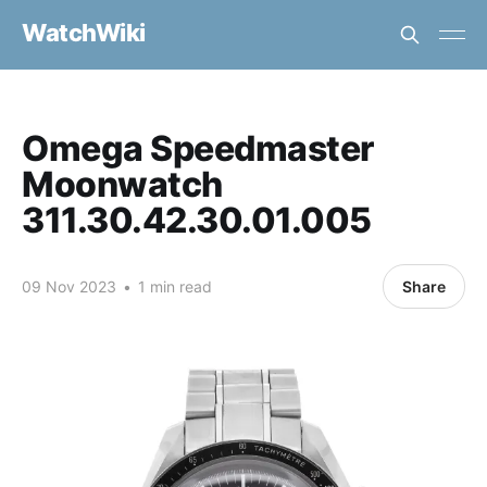
WatchWiki
Omega Speedmaster
Moonwatch
311.30.42.30.01.005
09 Nov 2023
•
1 min read
Share