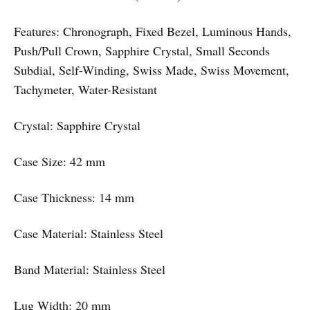
Features: Chronograph, Fixed Bezel, Luminous Hands,
Push/Pull Crown, Sapphire Crystal, Small Seconds
Subdial, Self-Winding, Swiss Made, Swiss Movement,
Tachymeter, Water-Resistant
Crystal: Sapphire Crystal
Case Size: 42 mm
Case Thickness: 14 mm
Case Material: Stainless Steel
Band Material: Stainless Steel
Lug Width: 20 mm