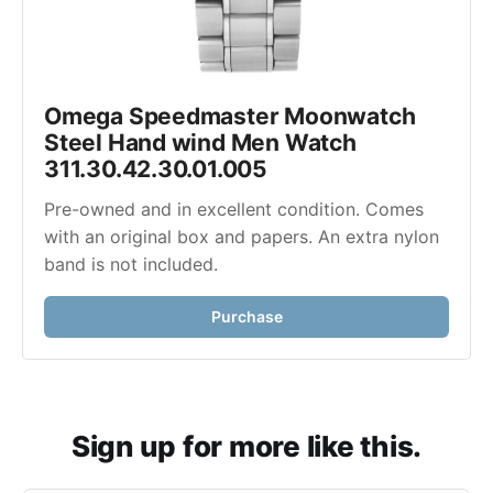
Omega Speedmaster Moonwatch 
Steel Hand wind Men Watch 
311.30.42.30.01.005
Pre-owned and in excellent condition. Comes 
with an original box and papers. An extra nylon 
band is not included. 
Purchase
Sign up for more like this.