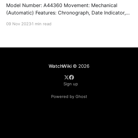
Model Number: A44360 Movement: Mechanical
(Automatic) Features: Chronograph, Date Indicator,
Limited Edition, Luminous Hands, Rotating Bezel,
09 Nov 2023
1 min read
Sapphire Crystal, Small Seconds Subdial, Swiss
Made, Swiss Movement, Tachymeter, Water-Resistant
Crystal: Sapphire Crystal Case Size: 44 mm Case
Thickness: 17 mm Case Material: Stainless Steel Band
Material: Stainless Steel Lug Width: 22
WatchWiki
© 2026
Sign up
Powered by Ghost