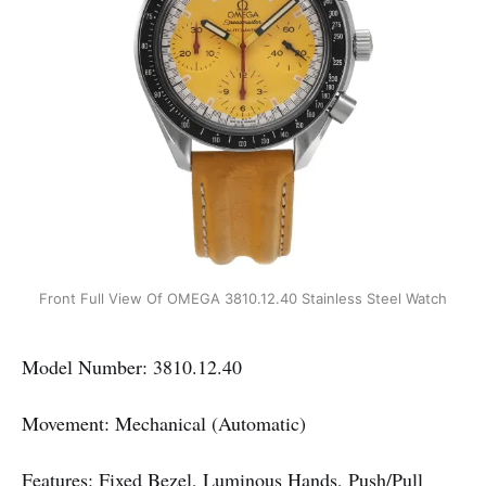
Front Full View Of OMEGA 3810.12.40 Stainless Steel Watch
Model Number: 3810.12.40
Movement: Mechanical (Automatic)
Features: Fixed Bezel, Luminous Hands, Push/Pull