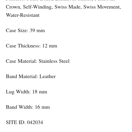
Crown, Self-Winding, Swiss Made, Swiss Movement,
Water-Resistant
Case Size: 39 mm
Case Thickness: 12 mm
Case Material: Stainless Steel
Band Material: Leather
Lug Width: 18 mm
Band Width: 16 mm
SITE ID: 042034