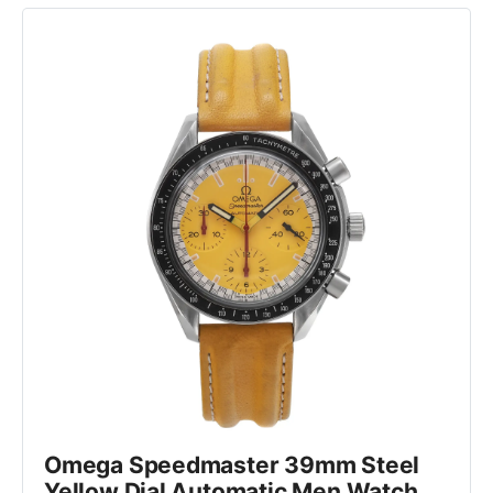
Omega Speedmaster 39mm Steel 
Yellow Dial Automatic Men Watch 