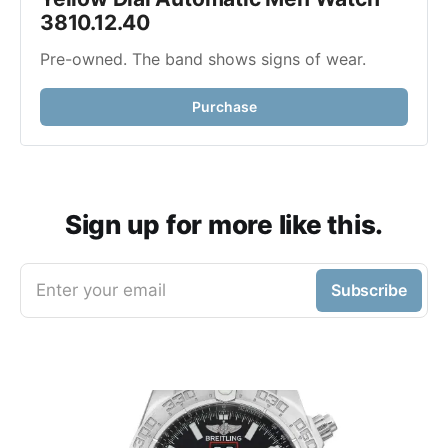
3810.12.40
Pre-owned. The band shows signs of wear.
Purchase
Sign up for more like this.
Enter your email
Subscribe