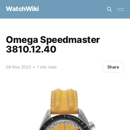
WatchWiki
Omega Speedmaster
3810.12.40
09 Nov 2023
•
1 min read
Share