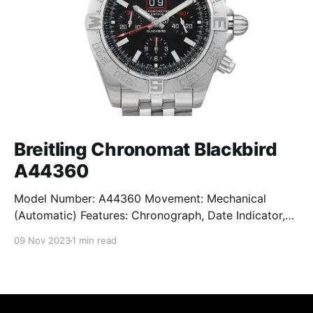
Breitling Chronomat Blackbird
A44360
Model Number: A44360 Movement: Mechanical
(Automatic) Features: Chronograph, Date Indicator,
Limited Edition, Luminous Hands, Rotating Bezel,
09 Nov 2023
1 min read
Sapphire Crystal, Small Seconds Subdial, Swiss
Made, Swiss Movement, Tachymeter, Water-Resistant
Crystal: Sapphire Crystal Case Size: 44 mm Case
Thickness: 17 mm Case Material: Stainless Steel Band