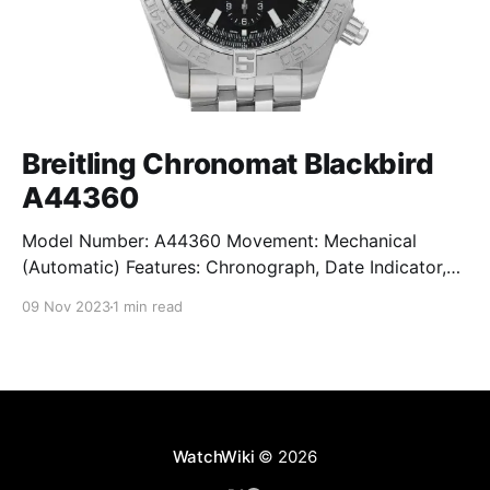
Breitling Chronomat Blackbird
A44360
Model Number: A44360 Movement: Mechanical
(Automatic) Features: Chronograph, Date Indicator,
Limited Edition, Luminous Hands, Rotating Bezel,
09 Nov 2023
1 min read
Sapphire Crystal, Small Seconds Subdial, Swiss
Made, Swiss Movement, Tachymeter, Water-Resistant
Crystal: Sapphire Crystal Case Size: 44 mm Case
Thickness: 17 mm Case Material: Stainless Steel Band
Material: Stainless Steel Lug Width: 22
WatchWiki
© 2026