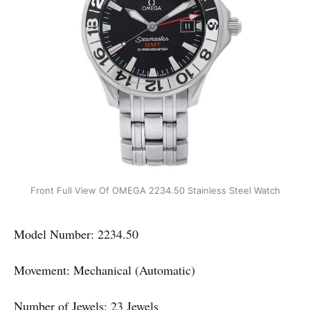
Front Full View Of OMEGA 2234.50 Stainless Steel Watch
Model Number: 2234.50
Movement: Mechanical (Automatic)
Number of Jewels: 23 Jewels