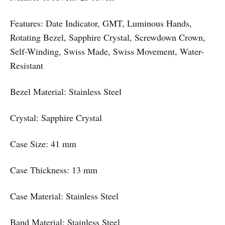
Features: Date Indicator, GMT, Luminous Hands,
Rotating Bezel, Sapphire Crystal, Screwdown Crown,
Self-Winding, Swiss Made, Swiss Movement, Water-
Resistant
Bezel Material: Stainless Steel
Crystal: Sapphire Crystal
Case Size: 41 mm
Case Thickness: 13 mm
Case Material: Stainless Steel
Band Material: Stainless Steel