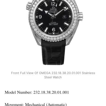
Front Full View Of OMEGA 232.18.38.20.01.001 Stainless
Steel Watch
Model Number: 232.18.38.20.01.001
Movement: Mechanical (Automatic)