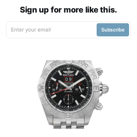
Sign up for more like this.
Enter your email
Subscribe