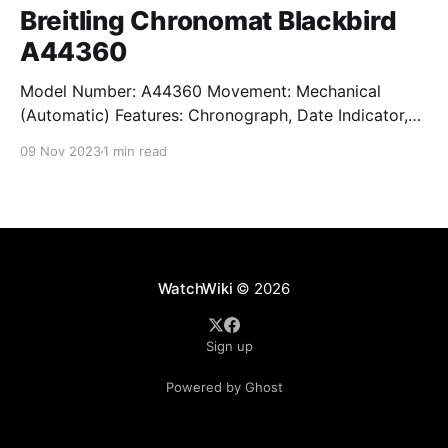
Breitling Chronomat Blackbird
A44360
Model Number: A44360 Movement: Mechanical
(Automatic) Features: Chronograph, Date Indicator,
Limited Edition, Luminous Hands, Rotating Bezel,
09 Nov 2023
1 min read
Sapphire Crystal, Small Seconds Subdial, Swiss
Made, Swiss Movement, Tachymeter, Water-Resistant
Crystal: Sapphire Crystal Case Size: 44 mm Case
Thickness: 17 mm Case Material: Stainless Steel Band
Material: Stainless Steel Lug Width: 22
WatchWiki
© 2026
Sign up
Powered by Ghost