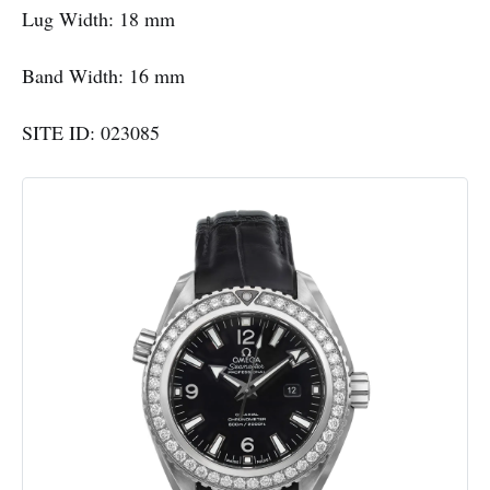
Lug Width: 18 mm
Band Width: 16 mm
SITE ID: 023085