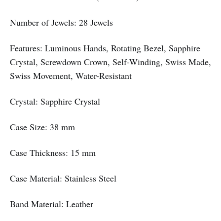
Number of Jewels: 28 Jewels
Features: Luminous Hands, Rotating Bezel, Sapphire
Crystal, Screwdown Crown, Self-Winding, Swiss Made,
Swiss Movement, Water-Resistant
Crystal: Sapphire Crystal
Case Size: 38 mm
Case Thickness: 15 mm
Case Material: Stainless Steel
Band Material: Leather