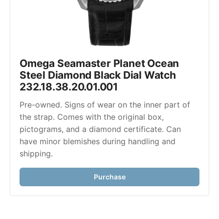
Omega Seamaster Planet Ocean 
Steel Diamond Black Dial Watch 
232.18.38.20.01.001
Pre-owned. Signs of wear on the inner part of 
the strap. Comes with the original box, 
pictograms, and a diamond certificate. Can 
have minor blemishes during handling and 
shipping.
Purchase