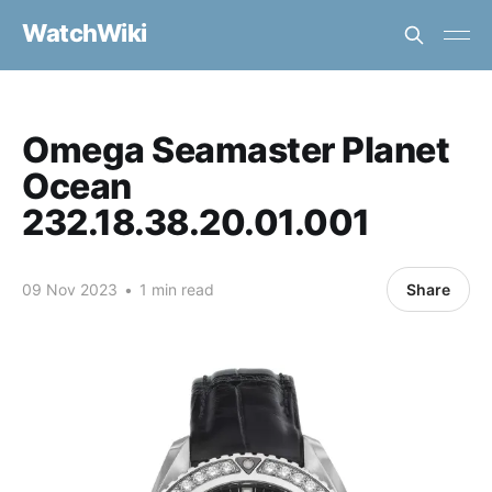
WatchWiki
Omega Seamaster Planet
Ocean
232.18.38.20.01.001
09 Nov 2023
•
1 min read
Share