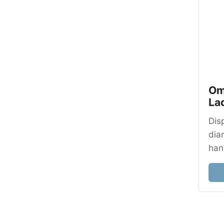
Om
La
Dis
dia
han