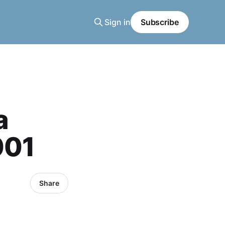
Sign in
Subscribe
a
001
Share