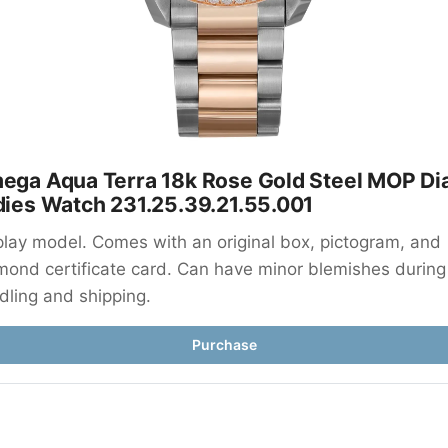
ega Aqua Terra 18k Rose Gold Steel MOP Dial
dies Watch 231.25.39.21.55.001
play model. Comes with an original box, pictogram, and 
mond certificate card. Can have minor blemishes during 
dling and shipping.
Purchase