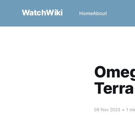
WatchWiki
Home
About
Omeg
Terra
09 Nov 2023
•
1 mi