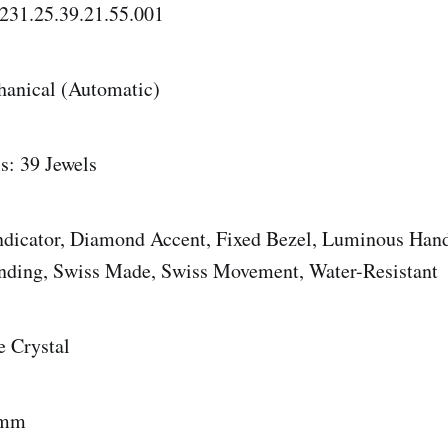
231.25.39.21.55.001
anical (Automatic)
s: 39 Jewels
Indicator, Diamond Accent, Fixed Bezel, Luminous Hand
inding, Swiss Made, Swiss Movement, Water-Resistant
e Crystal
 mm