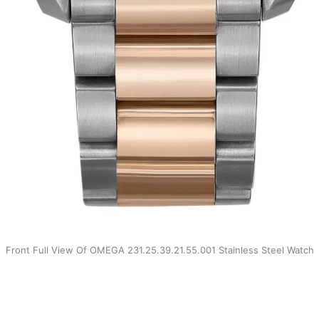
Front Full View Of OMEGA 231.25.39.21.55.001 Stainless Steel Watch