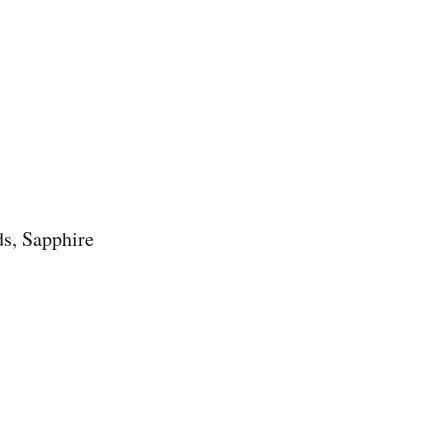
s, Sapphire