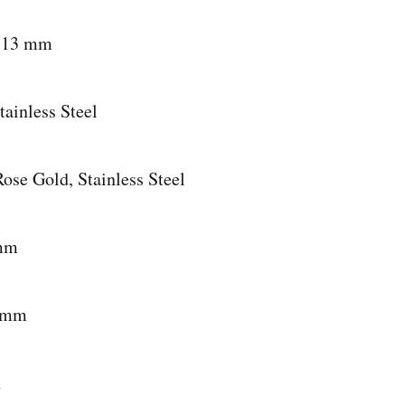
: 13 mm
tainless Steel
ose Gold, Stainless Steel
 mm
7 mm
1