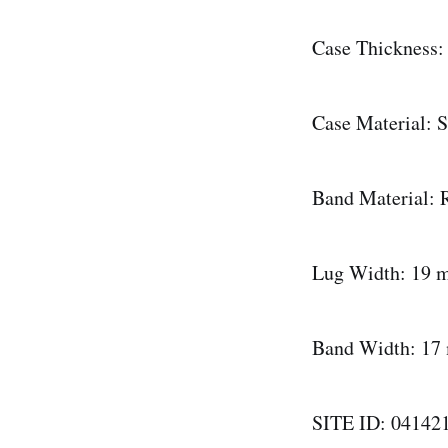
Case Thickness
Case Material: S
Band Material: R
Lug Width: 19
Band Width: 1
SITE ID: 04142