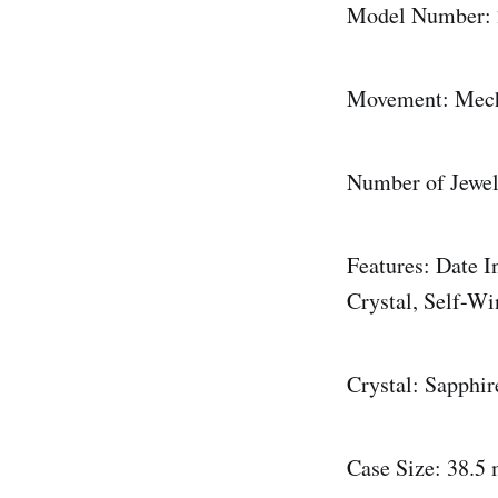
Model Number: 
Movement: Mech
Number of Jewel
Features: Date 
Crystal, Self-W
Crystal: Sapphir
Case Size: 38.5