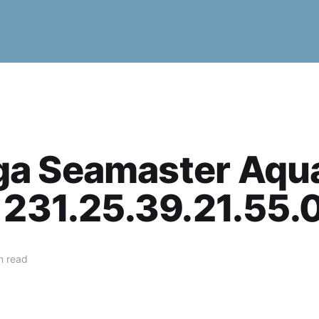
a Seamaster Aqu
 231.25.39.21.55.
n read