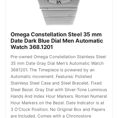
Omega Constellation Steel 35 mm 
Date Dark Blue Dial Men Automatic 
Watch 368.1201
Pre-owned Omega Constellation Stainless Steel 
35 mm Date Gray Dial Men's Automatic Watch 
3681201. The Timepiece is powered by an 
Automatic movement. Features: Polished 
Stainless Steel Case and Steel Bracelet. Fixed 
Steel Bezel. Gray Dial with Silver-Tone Luminous 
Hands And Index Hour Markers. Roman Numeral 
Hour Markers on the Bezel. Date Indicator is at 
3 O'Clock Position. No Original Box and Papers 
are Included. Comes with a Chronostore 