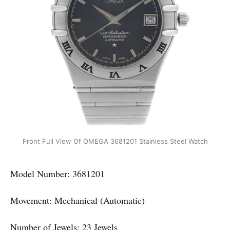
Front Full View Of OMEGA 3681201 Stainless Steel Watch
Model Number: 3681201
Movement: Mechanical (Automatic)
Number of Jewels: 23 Jewels