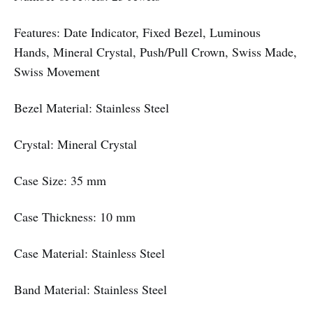
Features: Date Indicator, Fixed Bezel, Luminous
Hands, Mineral Crystal, Push/Pull Crown, Swiss Made,
Swiss Movement
Bezel Material: Stainless Steel
Crystal: Mineral Crystal
Case Size: 35 mm
Case Thickness: 10 mm
Case Material: Stainless Steel
Band Material: Stainless Steel