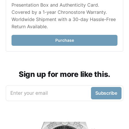
Presentation Box and Authenticity Card. 
Covered by a 1-year Chronostore Warranty. 
Worldwide Shipment with a 30-day Hassle-Free 
Purchase
Sign up for more like this.
Enter your email
Subscribe