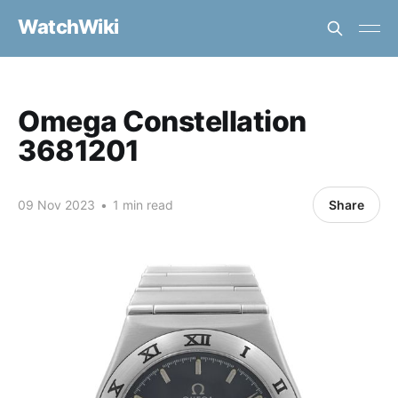
WatchWiki
Omega Constellation
3681201
09 Nov 2023
•
1 min read
Share