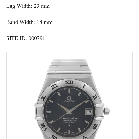
Lug Width: 23 mm
Band Width: 18 mm
SITE ID: 000791