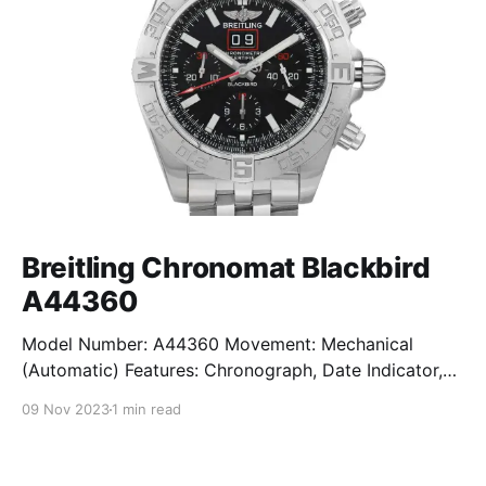
Breitling Chronomat Blackbird
A44360
Model Number: A44360 Movement: Mechanical
(Automatic) Features: Chronograph, Date Indicator,
Limited Edition, Luminous Hands, Rotating Bezel,
09 Nov 2023
1 min read
Sapphire Crystal, Small Seconds Subdial, Swiss
Made, Swiss Movement, Tachymeter, Water-Resistant
Crystal: Sapphire Crystal Case Size: 44 mm Case