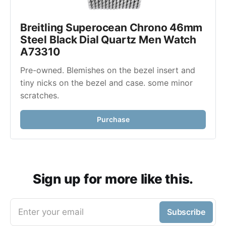
Breitling Superocean Chrono 46mm 
Steel Black Dial Quartz Men Watch 
A73310
Pre-owned. Blemishes on the bezel insert and 
tiny nicks on the bezel and case. some minor 
scratches. 
Purchase
Sign up for more like this.
Enter your email
Subscribe