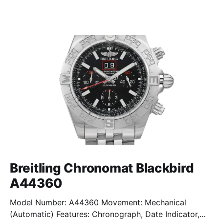
Breitling Chronomat Blackbird
A44360
Model Number: A44360 Movement: Mechanical
(Automatic) Features: Chronograph, Date Indicator,