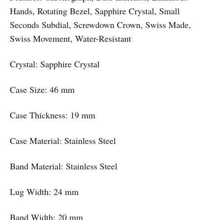
Hands, Rotating Bezel, Sapphire Crystal, Small
Seconds Subdial, Screwdown Crown, Swiss Made,
Swiss Movement, Water-Resistant
Crystal: Sapphire Crystal
Case Size: 46 mm
Case Thickness: 19 mm
Case Material: Stainless Steel
Band Material: Stainless Steel
Lug Width: 24 mm
Band Width: 20 mm