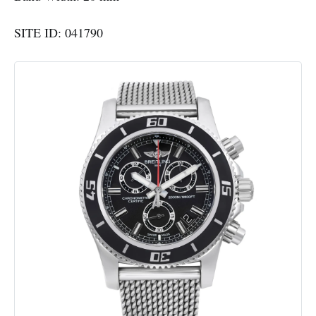
SITE ID: 041790