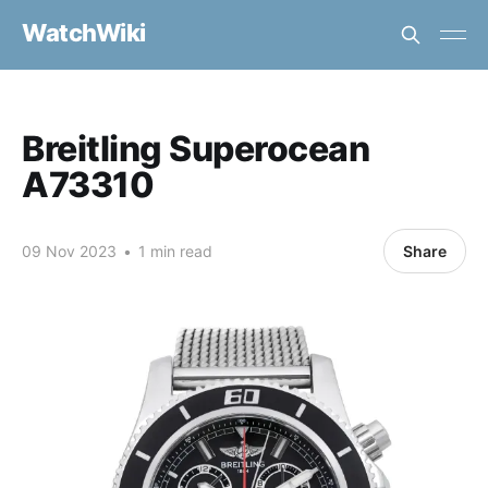
WatchWiki
Breitling Superocean
A73310
09 Nov 2023
•
1 min read
Share