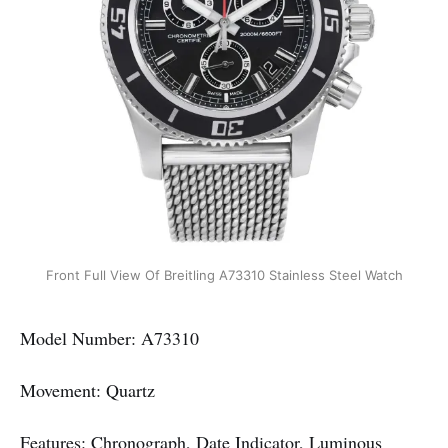
Front Full View Of Breitling A73310 Stainless Steel Watch
Model Number: A73310
Movement: Quartz
Features: Chronograph, Date Indicator, Luminous