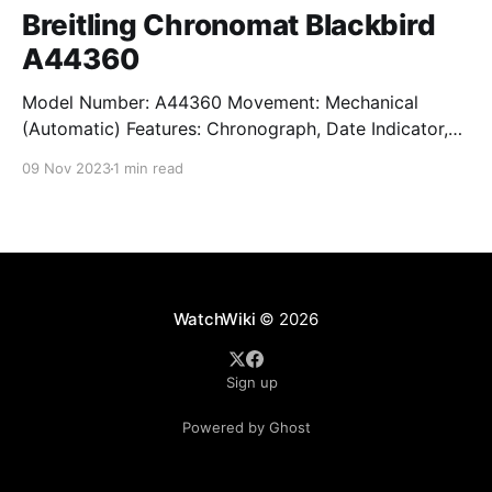
Breitling Chronomat Blackbird
A44360
Model Number: A44360 Movement: Mechanical
(Automatic) Features: Chronograph, Date Indicator,
Limited Edition, Luminous Hands, Rotating Bezel,
09 Nov 2023
1 min read
Sapphire Crystal, Small Seconds Subdial, Swiss
Made, Swiss Movement, Tachymeter, Water-Resistant
Crystal: Sapphire Crystal Case Size: 44 mm Case
Thickness: 17 mm Case Material: Stainless Steel Band
Material: Stainless Steel Lug Width: 22
WatchWiki
© 2026
Sign up
Powered by Ghost