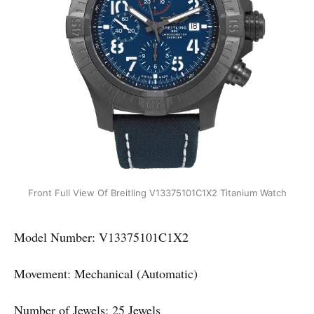
Front Full View Of Breitling V13375101C1X2 Titanium Watch
Model Number: V13375101C1X2
Movement: Mechanical (Automatic)
Number of Jewels: 25 Jewels