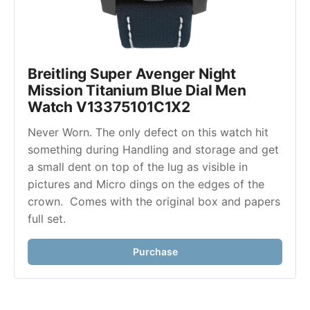
Breitling Super Avenger Night 
Mission Titanium Blue Dial Men 
Watch V13375101C1X2
Never Worn. The only defect on this watch hit 
something during Handling and storage and get 
a small dent on top of the lug as visible in 
pictures and Micro dings on the edges of the 
crown.  Comes with the original box and papers 
full set.
Purchase