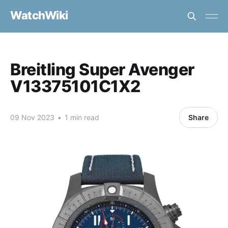
WatchWiki
Breitling Super Avenger
V13375101C1X2
09 Nov 2023
•
1 min read
Share