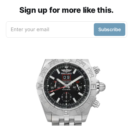
Sign up for more like this.
Enter your email
Subscribe