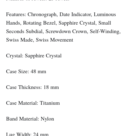
Features: Chronograph, Date Indicator, Luminous
Hands, Rotating Bezel, Sapphire Crystal, Small
Seconds Subdial, Screwdown Crown, Self-Winding,
Swiss Made, Swiss Movement
Crystal: Sapphire Crystal
Case Size: 48 mm
Case Thickness: 18 mm
Case Material: Titanium
Band Material: Nylon
Lug Width: 24 mm