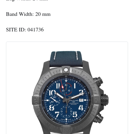
Band Width: 20 mm
SITE ID: 041736