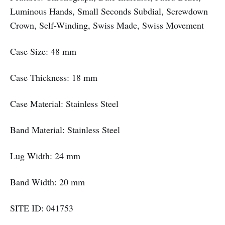
Luminous Hands, Small Seconds Subdial, Screwdown
Crown, Self-Winding, Swiss Made, Swiss Movement
Case Size: 48 mm
Case Thickness: 18 mm
Case Material: Stainless Steel
Band Material: Stainless Steel
Lug Width: 24 mm
Band Width: 20 mm
SITE ID: 041753