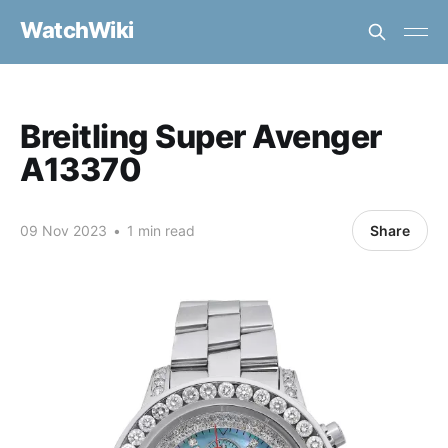
WatchWiki
Breitling Super Avenger
A13370
09 Nov 2023
•
1 min read
Share