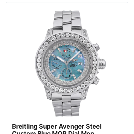
Breitling Super Avenger Steel 
Custom Blue MOP Dial Men 