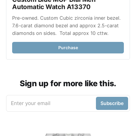
Automatic Watch A13370
Pre-owned. Custom Cubic zirconia inner bezel. 
7.6-carat diamond bezel and approx 2.5-carat 
diamonds on sides.  Total approx 10 cttw. 
Purchase
Sign up for more like this.
Enter your email
Subscribe