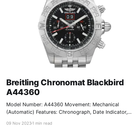
Breitling Chronomat Blackbird
A44360
Model Number: A44360 Movement: Mechanical
(Automatic) Features: Chronograph, Date Indicator,
Limited Edition, Luminous Hands, Rotating Bezel,
09 Nov 2023
1 min read
Sapphire Crystal, Small Seconds Subdial, Swiss
Made, Swiss Movement, Tachymeter, Water-Resistant