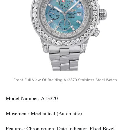
Front Full View Of Breitling A13370 Stainless Steel Watch
Model Number: A13370
Movement: Mechanical (Automatic)
Features: Chronograph, Date Indicator, Fixed Bezel,