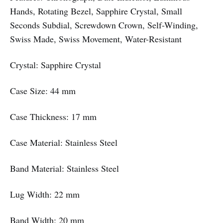
Hands, Rotating Bezel, Sapphire Crystal, Small
Seconds Subdial, Screwdown Crown, Self-Winding,
Swiss Made, Swiss Movement, Water-Resistant
Crystal: Sapphire Crystal
Case Size: 44 mm
Case Thickness: 17 mm
Case Material: Stainless Steel
Band Material: Stainless Steel
Lug Width: 22 mm
Band Width: 20 mm