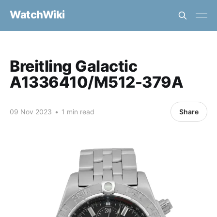
WatchWiki
Breitling Galactic
A1336410/M512-379A
09 Nov 2023
•
1 min read
Share