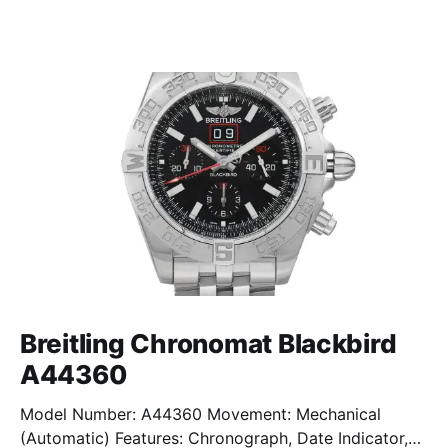
Breitling Chronomat Blackbird
A44360
Model Number: A44360 Movement: Mechanical
(Automatic) Features: Chronograph, Date Indicator,