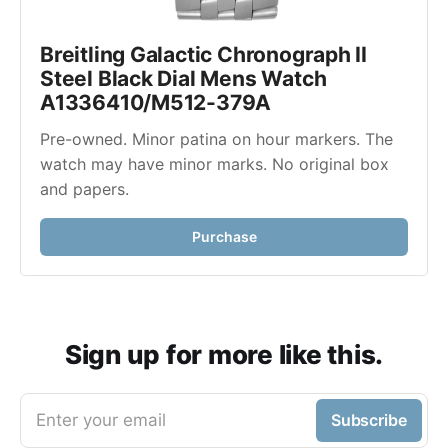
Breitling Galactic Chronograph II 
Steel Black Dial Mens Watch 
A1336410/M512-379A
Pre-owned. Minor patina on hour markers. The 
watch may have minor marks. No original box 
and papers. 
Purchase
Sign up for more like this.
Enter your email
Subscribe