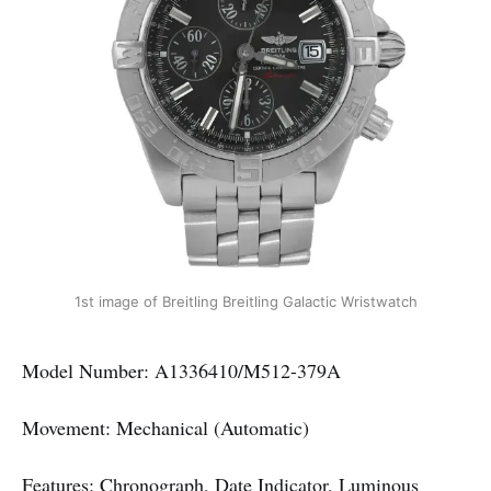
1st image of Breitling Breitling Galactic Wristwatch
Model Number: A1336410/M512-379A
Movement: Mechanical (Automatic)
Features: Chronograph, Date Indicator, Luminous