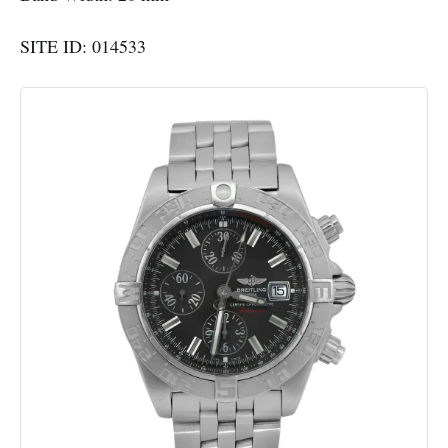
SITE ID: 014533