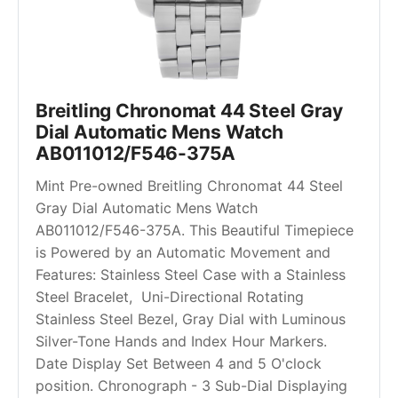
Breitling Chronomat 44 Steel Gray 
Dial Automatic Mens Watch 
AB011012/F546-375A
Mint Pre-owned Breitling Chronomat 44 Steel 
Gray Dial Automatic Mens Watch 
AB011012/F546-375A. This Beautiful Timepiece 
is Powered by an Automatic Movement and 
Features: Stainless Steel Case with a Stainless 
Steel Bracelet,  Uni-Directional Rotating 
Stainless Steel Bezel, Gray Dial with Luminous 
Silver-Tone Hands and Index Hour Markers. 
Date Display Set Between 4 and 5 O'clock 
position. Chronograph - 3 Sub-Dial Displaying 