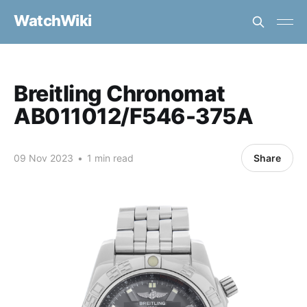
WatchWiki
Breitling Chronomat
AB011012/F546-375A
09 Nov 2023
•
1 min read
Share