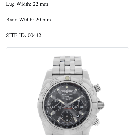
Lug Width: 22 mm
Band Width: 20 mm
SITE ID: 00442