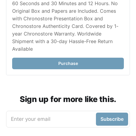
60 Seconds and 30 Minutes and 12 Hours. No 
Original Box and Papers are Included. Comes 
with Chronostore Presentation Box and 
Chronostore Authenticity Card. Covered by 1-
year Chronostore Warranty. Worldwide 
Shipment with a 30-day Hassle-Free Return 
Purchase
Sign up for more like this.
Enter your email
Subscribe