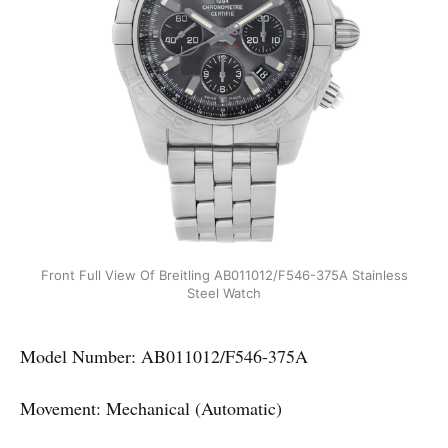
Front Full View Of Breitling AB011012/F546-375A Stainless
Steel Watch
Model Number: AB011012/F546-375A
Movement: Mechanical (Automatic)