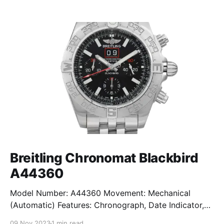
Breitling Chronomat Blackbird
A44360
Model Number: A44360 Movement: Mechanical
(Automatic) Features: Chronograph, Date Indicator,
Limited Edition, Luminous Hands, Rotating Bezel,
09 Nov 2023
1 min read