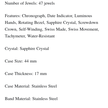
Number of Jewels: 47 jewels
Features: Chronograph, Date Indicator, Luminous
Hands, Rotating Bezel, Sapphire Crystal, Screwdown
Crown, Self-Winding, Swiss Made, Swiss Movement,
Tachymeter, Water-Resistant
Crystal: Sapphire Crystal
Case Size: 44 mm
Case Thickness: 17 mm
Case Material: Stainless Steel
Band Material: Stainless Steel