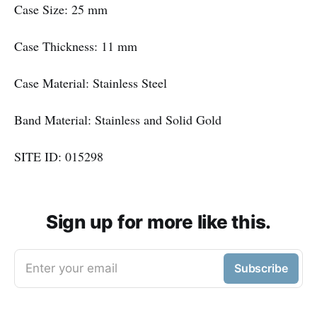
Case Size: 25 mm
Case Thickness: 11 mm
Case Material: Stainless Steel
Band Material: Stainless and Solid Gold
SITE ID: 015298
Sign up for more like this.
Enter your email
Subscribe