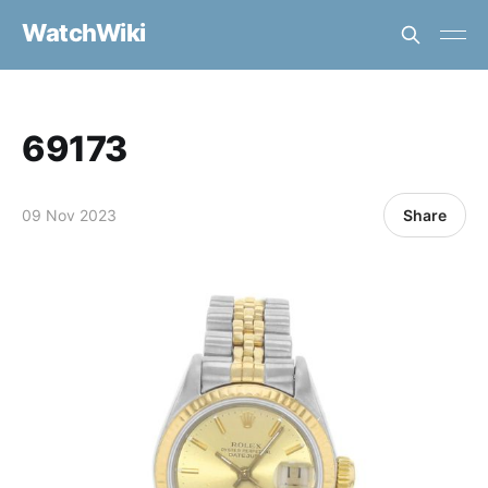
WatchWiki
69173
09 Nov 2023
Share