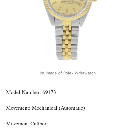
1st image of Rolex Wristwatch
Model Number: 69173
Movement: Mechanical (Automatic)
Movement Caliber: