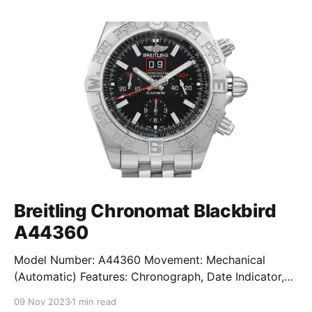
Breitling Chronomat Blackbird
A44360
Model Number: A44360 Movement: Mechanical
(Automatic) Features: Chronograph, Date Indicator,
Limited Edition, Luminous Hands, Rotating Bezel,
09 Nov 2023
1 min read
Sapphire Crystal, Small Seconds Subdial, Swiss